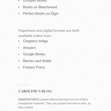
Octopus Books
Books on Beechwood
Perfect Books on Elgin
Paperback and digital formats are both
available online from:
Chapters Indigo
Amazon
Google Books
Barnes and Noble
Friesen Press
CAROLINE’S BLOG
RANDOM RIFFS
unwind without warning from one of life's
unexpected moments. They are posted from time to time, as
they unwind.