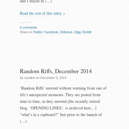
and I stayed in (…)
Read the rest of this entry »
6 comments
Share on
Twitter
,
Facebook
,
Delicious
,
Digg
,
Reddit
Random Riffs, December 2014
by caroline on December 5, 2014
‘Random Riffs’ unwind without warning from one of
life’s unexpected moments. They are posted from
time to time, as they unwind.[the recently retired
blog, ‘OPENING LINES‘, is archived here…]
“what’s in a cupboard?” Just prior to the launch of
(…)