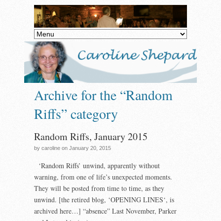
Archive for the “Random
Riffs” category
Random Riffs, January 2015
by caroline on January 20, 2015
‘Random Riffs’ unwind, apparently without
warning, from one of life’s unexpected moments.
They will be posted from time to time, as they
unwind. [the retired blog, ‘OPENING LINES‘, is
archived here…] “absence” Last November, Parker