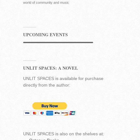
world of community and music
UPCOMING EVENTS
UNLIT SPACES: A NOVEL
UNLIT SPACES is available for purchase
directly from the author:
UNLIT SPACES is also on the shelves at: