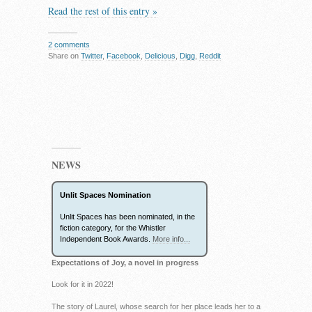
Read the rest of this entry »
2 comments
Share on
Twitter
,
Facebook
,
Delicious
,
Digg
,
Reddit
NEWS
Unlit Spaces Nomination
Unlit Spaces has been nominated, in the
fiction category, for the Whistler
Independent Book Awards.
More info...
Expectations of Joy, a novel in progress
Look for it in 2022!
The story of Laurel, whose search for her place leads her to a