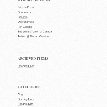
Friesen Press
Goodreads
LinkedIn
Oberon Press
Pen Canada
The Writers' Union of Canada
Twitter: @ShepardCaroline
ARCHIVED ITEMS
Opening Lines
CATEGORIES
Blog
Opening Lines
Random Riffs