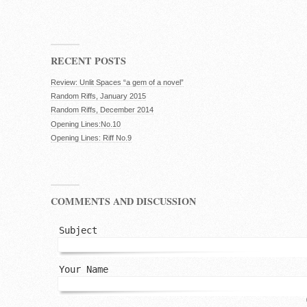
RECENT POSTS
Review: Unlit Spaces “a gem of a novel”
Random Riffs, January 2015
Random Riffs, December 2014
Opening Lines:No.10
Opening Lines: Riff No.9
COMMENTS AND DISCUSSION
Subject
Your Name