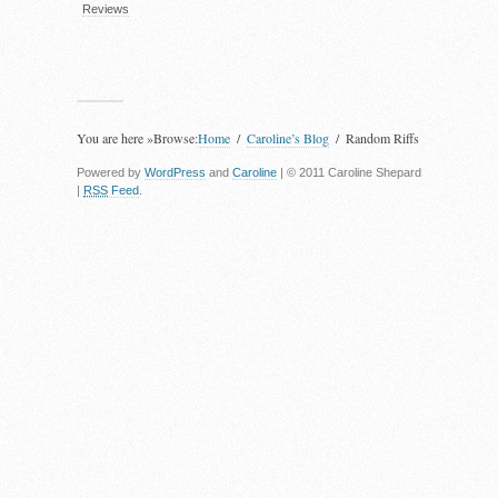
Reviews
You are here »
Browse:
Home
Caroline’s Blog
Random Riffs
Powered by
WordPress
and
Caroline
| © 2011 Caroline Shepard
|
RSS
Feed
.