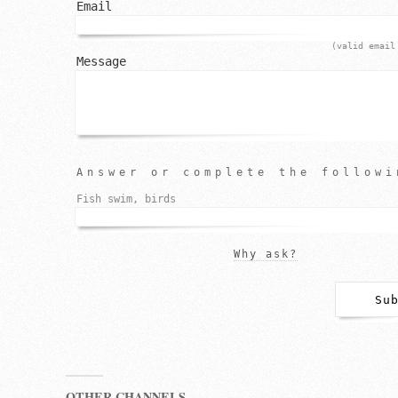
Email
(valid email
Message
Answer or complete the followi
Fish swim, birds
Why ask?
OTHER CHANNELS