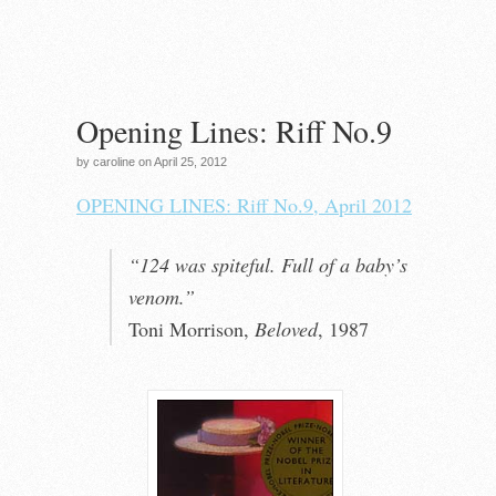
Opening Lines: Riff No.9
by caroline on April 25, 2012
OPENING LINES: Riff No.9, April 2012
“124 was spiteful. Full of a baby’s
venom.”
Toni Morrison,
Beloved
, 1987