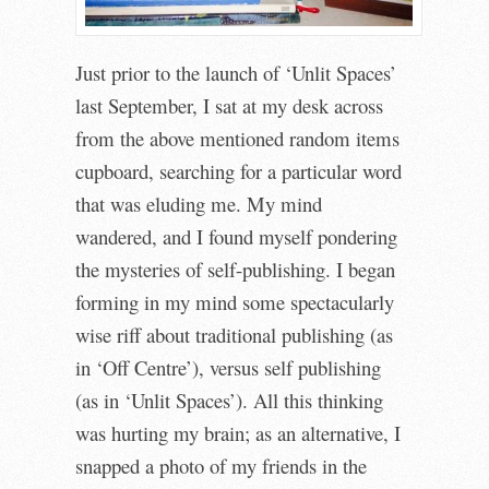
Just prior to the launch of ‘Unlit Spaces’
last September, I sat at my desk across
from the above mentioned random items
cupboard, searching for a particular word
that was eluding me. My mind
wandered, and I found myself pondering
the mysteries of self-publishing. I began
forming in my mind some spectacularly
wise riff about traditional publishing (as
in ‘Off Centre’), versus self publishing
(as in ‘Unlit Spaces’). All this thinking
was hurting my brain; as an alternative, I
snapped a photo of my friends in the