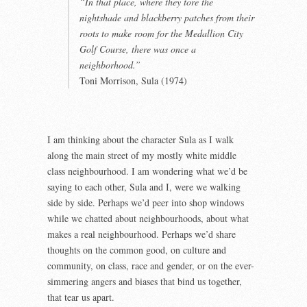
“In that place, where they tore the
nightshade and blackberry patches from their
roots to make room for the Medallion City
Golf Course, there was once a
neighborhood.”
Toni Morrison, Sula (1974)
I am thinking about the character Sula as I walk
along the main street of my mostly white middle
class neighbourhood. I am wondering what we’d be
saying to each other, Sula and I, were we walking
side by side. Perhaps we’d peer into shop windows
while we chatted about neighbourhoods, about what
makes a real neighbourhood. Perhaps we’d share
thoughts on the common good, on culture and
community, on class, race and gender, or on the ever-
simmering angers and biases that bind us together,
that tear us apart.