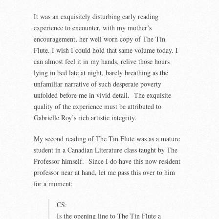
It was an exquisitely disturbing early reading
experience to encounter, with my mother’s
encouragement, her well worn copy of The Tin
Flute. I wish I could hold that same volume today. I
can almost feel it in my hands, relive those hours
lying in bed late at night, barely breathing as the
unfamiliar narrative of such desperate poverty
unfolded before me in vivid detail. The exquisite
quality of the experience must be attributed to
Gabrielle Roy’s rich artistic integrity.
My second reading of The Tin Flute was as a mature
student in a Canadian Literature class taught by The
Professor himself. Since I do have this now resident
professor near at hand, let me pass this over to him
for a moment:
CS:
Is the opening line to The Tin Flute a