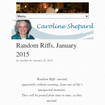
Random Riffs, January
2015
by caroline on January 20, 2015
‘Random Riffs’
unwind,
apparently
without warning, from one of life’s
unexpected moments.
They will be posted from time to time, as they
unwind.