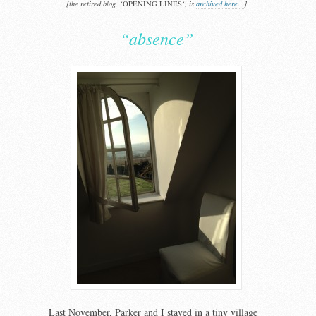
[the retired blog, ‘
OPENING LINES
‘, is
archived here…
]
“absence”
Last November, Parker and I stayed in a tiny village