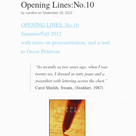
Opening Lines:No.10
by caroline on September 28, 2012
OPENING LINES:
No.10
Summer/Fall 2012
with notes on procrastination, and a nod
to Oscar Peterson
“As recently as two years ago, when I was
twenty-six, I dressed in ratty jeans and a
sweatshirt with lettering across the chest.”
Carol Shields, Swann, (Stoddart, 1987)