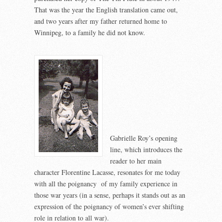
That was the year the English translation came out,
and two years after my father returned home to
Winnipeg, to a family he did not know.
Gabrielle Roy’s opening
line, which introduces the
reader to her main
character Florentine Lacasse, resonates for me today
with all the poignancy of my family experience in
those war years (in a sense, perhaps it stands out as an
expression of the poignancy of women’s ever shifting
role in relation to all war).