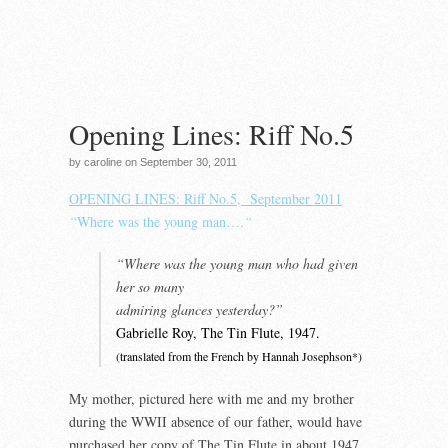
Opening Lines: Riff No.5
by caroline on September 30, 2011
OPENING LINES: Riff No.5, September 2011
“
Where was the young man….
“
“Where was the young man who had given
her so many
admiring glances yesterday?”
Gabrielle Roy, The Tin Flute, 1947.
(translated from the French by Hannah Josephson*)
My mother, pictured here with me and my brother
during the WWII absence of our father, would have
purchased her copy of The Tin Flute in about 1947.