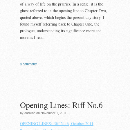
of a way of life on the prairies. In a sense, it is the
ghost referred to in the opening line to Chapter Two,
quoted above, which begins the present day story. I
found myself referring back to Chapter One, the
prologue, understanding its significance more and
more as I read.
4 comments
Opening Lines: Riff No.6
by caroline on November 1, 2011
OPENING LINES: Riff No.6, October 2011