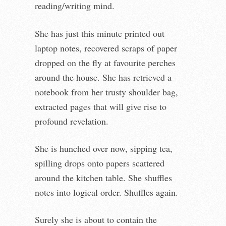
reading/writing mind.
She has just this minute printed out
laptop notes, recovered scraps of paper
dropped on the fly at favourite perches
around the house. She has retrieved a
notebook from her trusty shoulder bag,
extracted pages that will give rise to
profound revelation.
She is hunched over now, sipping tea,
spilling drops onto papers scattered
around the kitchen table. She shuffles
notes into logical order. Shuffles again.
Surely she is about to contain the