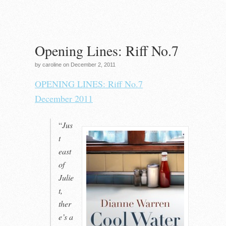
Opening Lines: Riff No.7
by caroline on December 2, 2011
OPENING LINES: Riff No.7
December 2011
“
Jus
t
east
of
Julie
t,
ther
e’s a