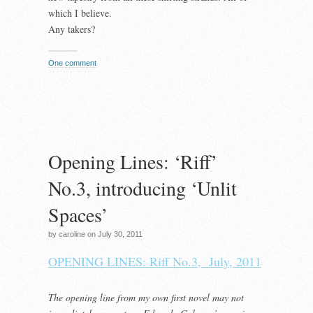
which I believe.
Any takers?
One comment
Opening Lines: ‘Riff’
No.3, introducing ‘Unlit
Spaces’
by caroline on July 30, 2011
OPENING LINES: Riff No.3, July, 2011
The opening line from my own first novel may not