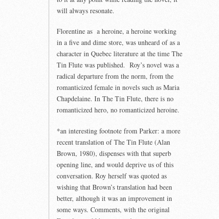
will always resonate.
Florentine as a heroine, a heroine working
in a five and dime store, was unheard of as a
character in Quebec literature at the time The
Tin Flute was published. Roy’s novel was a
radical departure from the norm, from the
romanticized female in novels such as Maria
Chapdelaine. In The Tin Flute, there is no
romanticized hero, no romanticized heroine.
*an interesting footnote from Parker: a more
recent translation of The Tin Flute (Alan
Brown, 1980), dispenses with that superb
opening line, and would deprive us of this
conversation. Roy herself was quoted as
wishing that Brown’s translation had been
better, although it was an improvement in
some ways. Comments, with the original