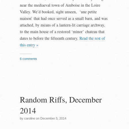
near the mediaeval town of Amboise in the Loire
Valley. We’d booked, sight unseen, ‘une petite
maison’ that had once served as a small barn, and was
attached, by means of a lantern-lit carriage archway,
to the main house of a restored ‘minor’ chateau that
dates to before the fifteenth century.
Read the rest of
this entry »
6 comments
Random Riffs, December
2014
by caroline on December 5, 2014