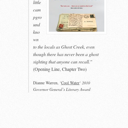
little
cam
pgro
und
kno
wn
to the locals as Ghost Creek, even
though there has never been a ghost
sighting that anyone can recall.”
(Opening Line, Chapter Two)
Dianne Warren, ‘
Cool Water
‘
2010
Governor General’s Literary Award