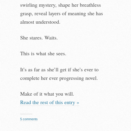
swirling mystery, shape her breathless
grasp, reveal layers of meaning she has
almost understood.
She stares. Waits.
This is what she sees.
It’s as far as she’ll get if she’s ever to
complete her ever progressing novel.
Make of it what you will.
Read the rest of this entry »
5 comments