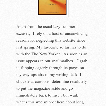
Apart from the usual lazy summer
excuses, I rely on a host of unconvincing
reasons for neglecting this website since
last spring. My favourite so far has to do
with the The New Yorker. As soon as an
issue appears in our snailmailbox, I grab
it, flipping eagerly through its pages on
my way upstairs to my writing desk; I
chuckle at cartoons, determine resolutely
to put the magazine aside and go
immediately back to my… but wait,
what’s this wee snippet here about long