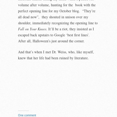
volume after volume, hunting for the book with the
perfect opening line for my October blog. “They’re
all dead now”, they shouted in unison over my
shoulder, immediately recognizing the opening line to
Fall on Your Knees
. It’ll be a riot, they insisted as I
escaped back upstairs to Google ‘best first lines’.
After all, Halloween’s just around the corner.
And that’s when I met Dr. Weiss, who, like myself,
knew that her life had been ruined by literature.
One comment