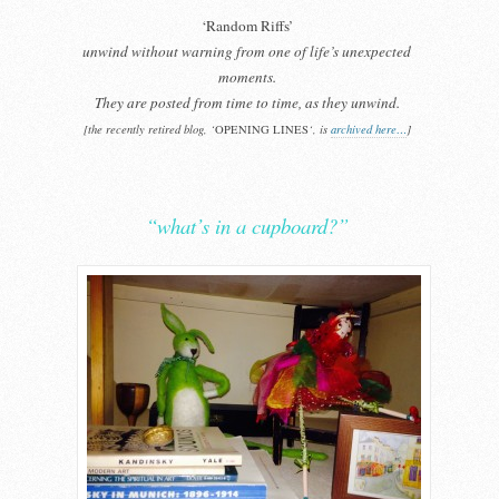
‘Random Riffs’
unwind without warning from one of life’s unexpected
moments.
They are posted from time to time, as they unwind.
[the recently retired blog, ‘
OPENING LINES
‘, is
archived here…
]
“what’s in a cupboard?”