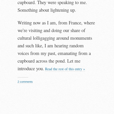
cupboard. They were speaking to me.
Something about lightening up.
Writing now as I am, from France, where
we’re visiting and doing our share of
cultural lolligagging around monuments
and such like, I am hearing random
voices from my past, emanating from a
cupboard across the pond. Let me
introduce you.
Read the rest of this entry »
2 comments