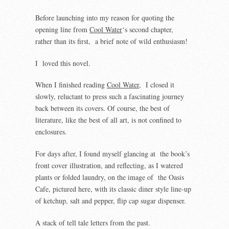
Before launching into my reason for quoting the
opening line from
Cool Water
‘s second chapter,
rather than its first, a brief note of wild enthusiasm!
I loved this novel.
When I finished reading
Cool Water
, I closed it
slowly, reluctant to press such a fascinating journey
back between its covers. Of course, the best of
literature, like the best of all art, is not confined to
enclosures.
For days after, I found myself glancing at the book’s
front cover illustration, and reflecting, as I watered
plants or folded laundry, on the image of the Oasis
Cafe, pictured here, with its classic diner style line-up
of ketchup, salt and pepper, flip cap sugar dispenser.
A stack of tell tale letters from the past.