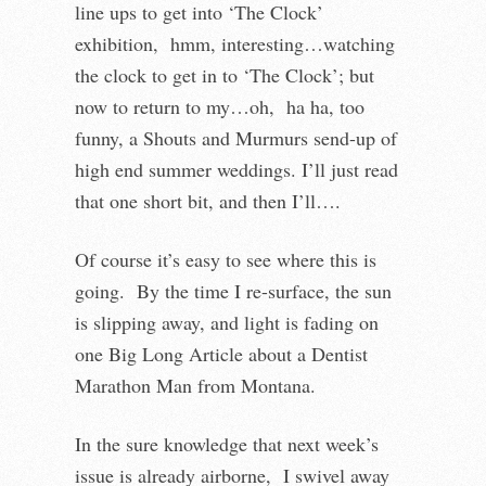
line ups to get into ‘The Clock’
exhibition, hmm, interesting…watching
the clock to get in to ‘The Clock’; but
now to return to my…oh, ha ha, too
funny, a Shouts and Murmurs send-up of
high end summer weddings. I’ll just read
that one short bit, and then I’ll….
Of course it’s easy to see where this is
going. By the time I re-surface, the sun
is slipping away, and light is fading on
one Big Long Article about a Dentist
Marathon Man from Montana.
In the sure knowledge that next week’s
issue is already airborne, I swivel away