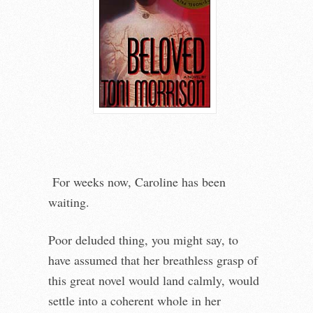
For weeks now, Caroline has been
waiting.
Poor deluded thing, you might say, to
have assumed that her breathless grasp of
this great novel would land calmly, would
settle into a coherent whole in her