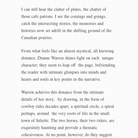
I can still hear the clatter of plates, the chatter of
those cafe patrons. I see the comings and goings,
catch the intersecting stories, the memories and
histories now set adrift in the shifting ground of the
Canadian prairies.
From what feels like an almost mystical, all knowing
distance, Dianne Warren shines light on each unique
character; they seem to leap off the page, befriending
the reader with intimate glimpses into minds and
hearts and souls at key points in the narrative.
Warren achieves this distance from the intimate
details of her story, by drawing, in the form of
cowboy rides decades apart, a spiritual circle, a spiral
perhaps, around the very roots of life in the small
town of Juliette. The two horses, their two riders, are
exquisitely haunting and provide a thematic
cohesiveness. At no point, however, do they suggest