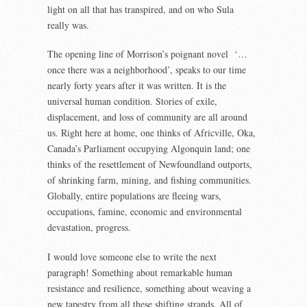
light on all that has transpired, and on who Sula
really was.
The opening line of Morrison’s poignant novel ‘…
once there was a neighborhood’, speaks to our time
nearly forty years after it was written. It is the
universal human condition. Stories of exile,
displacement, and loss of community are all around
us. Right here at home, one thinks of Africville, Oka,
Canada’s Parliament occupying Algonquin land; one
thinks of the resettlement of Newfoundland outports,
of shrinking farm, mining, and fishing communities.
Globally, entire populations are fleeing wars,
occupations, famine, economic and environmental
devastation, progress.
I would love someone else to write the next
paragraph! Something about remarkable human
resistance and resilience, something about weaving a
new tapestry from all these shifting strands. All of