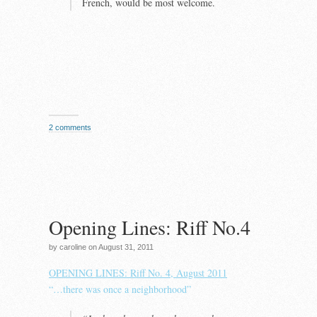
French, would be most welcome.
2 comments
Opening Lines: Riff No.4
by caroline on August 31, 2011
OPENING LINES: Riff No. 4, August 2011
“…there was once a neighborhood”