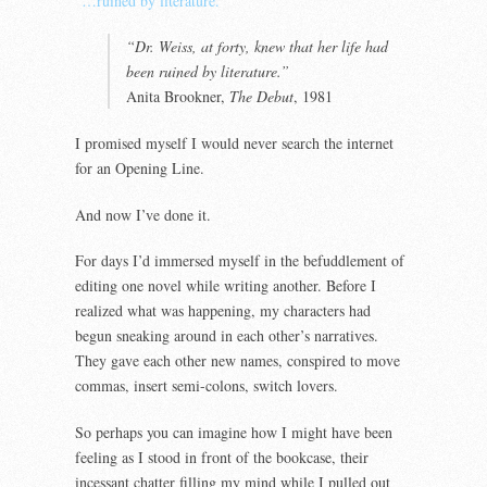
“…ruined by literature.”
“Dr. Weiss, at forty, knew that her life had
been ruined by literature.”
Anita Brookner,
The Debut
, 1981
I promised myself I would never search the internet
for an Opening Line.
And now I’ve done it.
For days I’d immersed myself in the befuddlement of
editing one novel while writing another. Before I
realized what was happening, my characters had
begun sneaking around in each other’s narratives.
They gave each other new names, conspired to move
commas, insert semi-colons, switch lovers.
So perhaps you can imagine how I might have been
feeling as I stood in front of the bookcase, their
incessant chatter filling my mind while I pulled out