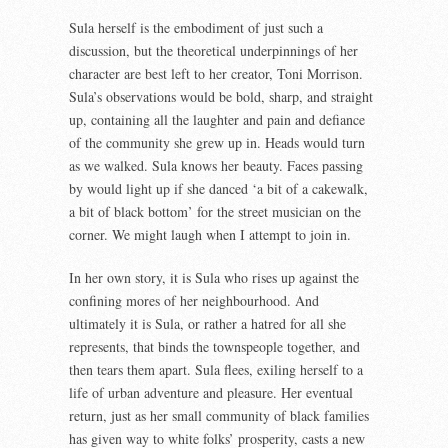
Sula herself is the embodiment of just such a
discussion, but the theoretical underpinnings of her
character are best left to her creator, Toni Morrison.
Sula’s observations would be bold, sharp, and straight
up, containing all the laughter and pain and defiance
of the community she grew up in. Heads would turn
as we walked. Sula knows her beauty. Faces passing
by would light up if she danced ‘a bit of a cakewalk,
a bit of black bottom’ for the street musician on the
corner. We might laugh when I attempt to join in.
In her own story, it is Sula who rises up against the
confining mores of her neighbourhood. And
ultimately it is Sula, or rather a hatred for all she
represents, that binds the townspeople together, and
then tears them apart. Sula flees, exiling herself to a
life of urban adventure and pleasure. Her eventual
return, just as her small community of black families
has given way to white folks’ prosperity, casts a new