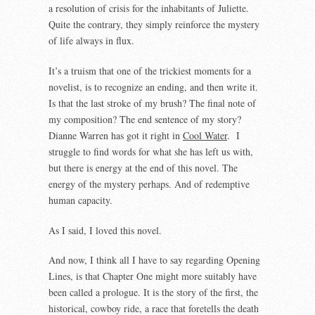
a resolution of crisis for the inhabitants of Juliette.
Quite the contrary, they simply reinforce the mystery
of life always in flux.
It’s a truism that one of the trickiest moments for a
novelist, is to recognize an ending, and then write it.
Is that the last stroke of my brush? The final note of
my composition? The end sentence of my story?
Dianne Warren has got it right in
Cool Water
. I
struggle to find words for what she has left us with,
but there is energy at the end of this novel. The
energy of the mystery perhaps. And of redemptive
human capacity.
As I said, I loved this novel.
And now, I think all I have to say regarding Opening
Lines, is that Chapter One might more suitably have
been called a prologue. It is the story of the first, the
historical, cowboy ride, a race that foretells the death