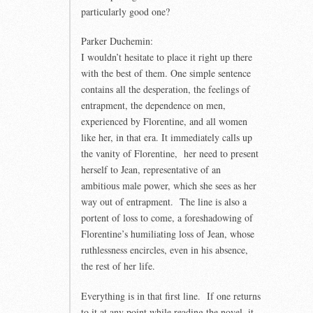
particularly good one?
Parker Duchemin:
I wouldn’t hesitate to place it right up there
with the best of them. One simple sentence
contains all the desperation, the feelings of
entrapment, the dependence on men,
experienced by Florentine, and all women
like her, in that era. It immediately calls up
the vanity of Florentine, her need to present
herself to Jean, representative of an
ambitious male power, which she sees as her
way out of entrapment. The line is also a
portent of loss to come, a foreshadowing of
Florentine’s humiliating loss of Jean, whose
ruthlessness encircles, even in his absence,
the rest of her life.
Everything is in that first line. If one returns
to it at any point while reading the novel, it