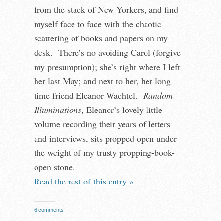
from the stack of New Yorkers, and find
myself face to face with the chaotic
scattering of books and papers on my
desk. There’s no avoiding Carol (forgive
my presumption); she’s right where I left
her last May; and next to her, her long
time friend Eleanor Wachtel.
Random
Illuminations
, Eleanor’s lovely little
volume recording their years of letters
and interviews, sits propped open under
the weight of my trusty propping-book-
open stone.
Read the rest of this entry »
6 comments