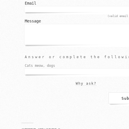
Email
(valid email
Message
Answer or complete the followi
Cats meow, dogs
Why ask?