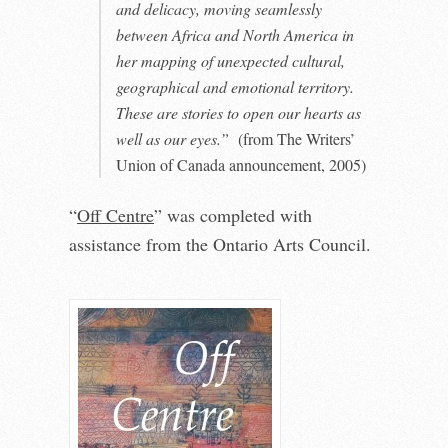
and delicacy, moving seamlessly
between Africa and North America in
her mapping of unexpected cultural,
geographical and emotional territory.
These are stories to open our hearts as
well as our eyes.”
(from The Writers’
Union of Canada announcement, 2005)
“
Off Centre
” was completed with
assistance from the Ontario Arts Council.