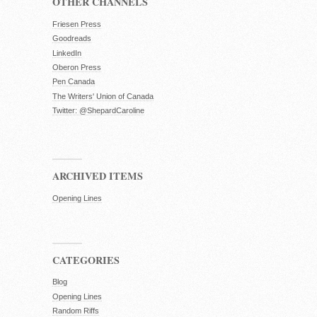
OTHER CHANNELS
Friesen Press
Goodreads
LinkedIn
Oberon Press
Pen Canada
The Writers' Union of Canada
Twitter: @ShepardCaroline
ARCHIVED ITEMS
Opening Lines
CATEGORIES
Blog
Opening Lines
Random Riffs