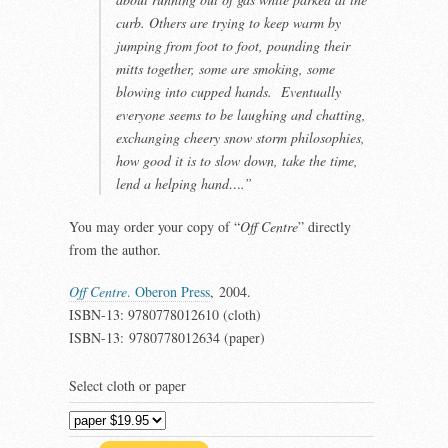
curb. Others are trying to keep warm by
jumping from foot to foot, pounding their
mitts together, some are smoking, some
blowing into cupped hands. Eventually
everyone seems to be laughing and chatting,
exchanging cheery snow storm philosophies,
how good it is to slow down, take the time,
lend a helping hand….”
You may order your copy of “
Off Centre
” directly
from the author.
Off Centre
. Oberon Press
, 2004.
ISBN-13: 9780778012610 (cloth)
ISBN-13: 9780778012634 (paper)
Select cloth or paper