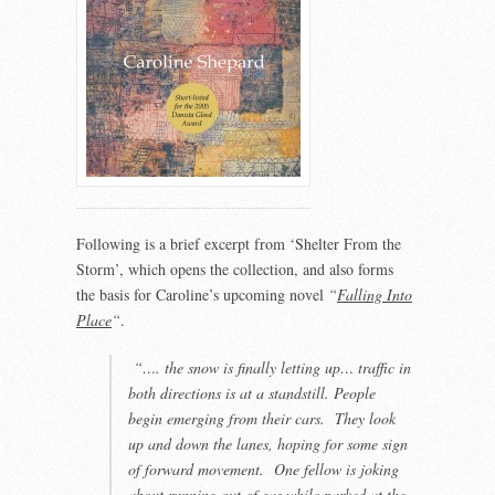
Following is a brief excerpt from ‘Shelter From the
Storm’, which opens the collection, and also forms
the basis for Caroline’s upcoming novel
“
Falling Into
Place
“
.
“…. the snow is finally letting up… traffic in
both directions is at a standstill. People
begin emerging from their cars. They look
up and down the lanes, hoping for some sign
of forward movement. One fellow is joking
about running out of gas while parked at the