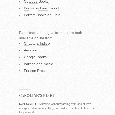
Octopus Books
Books on Beechwood
Perfect Books on Elgin
Paperback and digital formats are both
available online from:
Chapters Indigo
Amazon
Google Books
Barnes and Noble
Friesen Press
CAROLINE’S BLOG
RANDOM RIFFS
unwind without warning from one of life's
unexpected moments. They are posted from time to time, as
they unwind.