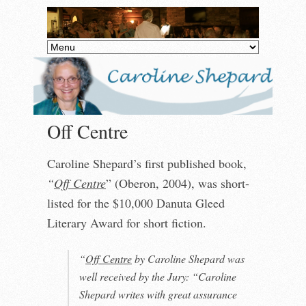
Off Centre
Caroline Shepard’s first published book,
“
Off Centre
” (Oberon, 2004), was short-
listed for the $10,000 Danuta Gleed
Literary Award for short fiction.
“
Off Centre
by Caroline Shepard was
well received by the Jury: “Caroline
Shepard writes with great assurance