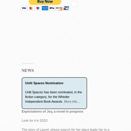
NEWS
Unlit Spaces Nomination
Unlit Spaces has been nominated, in the
fiction category, for the Whistler
Independent Book Awards.
More info...
Expectations of Joy, a novel in progress
Look for it in 2022!
The story of Laurel, whose search for her place leads her to a