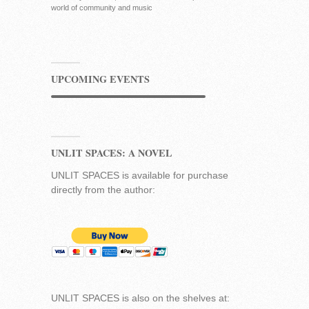
world of community and music
UPCOMING EVENTS
UNLIT SPACES: A NOVEL
UNLIT SPACES is available for purchase
directly from the author:
UNLIT SPACES is also on the shelves at: