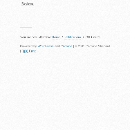
Reviews
You are here »
Browse:
Home
Publications
Off Centre
Powered by
WordPress
and
Caroline
| © 2011 Caroline Shepard
|
RSS
Feed
.