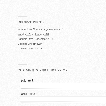
RECENT POSTS
Review: Unlit Spaces “a gem of a novel”
Random Riffs, January 2015
Random Riffs, December 2014
Opening Lines:No.10
Opening Lines: Riff No.9
COMMENTS AND DISCUSSION
Subject
Your Name