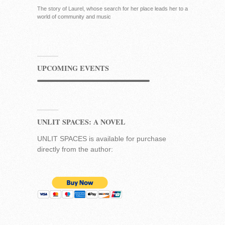
The story of Laurel, whose search for her place leads her to a
world of community and music
UPCOMING EVENTS
UNLIT SPACES: A NOVEL
UNLIT SPACES is available for purchase
directly from the author: