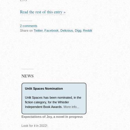
Read the rest of this entry »
2 comments
Share on
Twitter
,
Facebook
,
Delicious
,
Digg
,
Reddit
NEWS
Unlit Spaces Nomination
Unlit Spaces has been nominated, in the
fiction category, for the Whistler
Independent Book Awards.
More info...
Expectations of Joy, a novel in progress
Look for it in 2022!