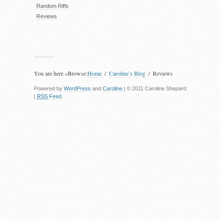
Random Riffs
Reviews
You are here »
Browse:
Home
Caroline’s Blog
Reviews
Powered by
WordPress
and
Caroline
| © 2011 Caroline Shepard
|
RSS
Feed
.