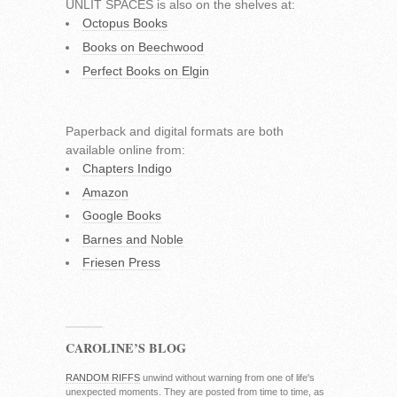
UNLIT SPACES is also on the shelves at:
Octopus Books
Books on Beechwood
Perfect Books on Elgin
Paperback and digital formats are both
available online from:
Chapters Indigo
Amazon
Google Books
Barnes and Noble
Friesen Press
CAROLINE’S BLOG
RANDOM RIFFS
unwind without warning from one of life's
unexpected moments. They are posted from time to time, as