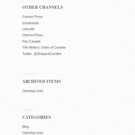
OTHER CHANNELS
Friesen Press
Goodreads
LinkedIn
Oberon Press
Pen Canada
The Writers' Union of Canada
Twitter: @ShepardCaroline
ARCHIVED ITEMS
Opening Lines
CATEGORIES
Blog
Opening Lines