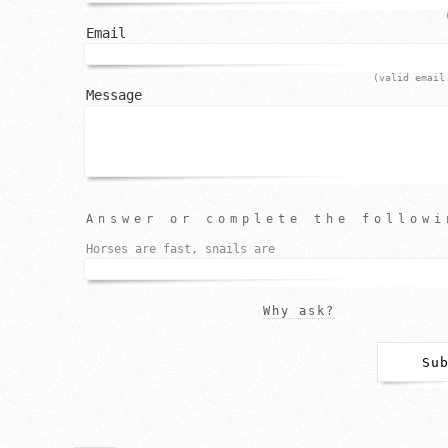
Email
(valid email
Message
Answer or complete the followi
Horses are fast, snails are
Why ask?