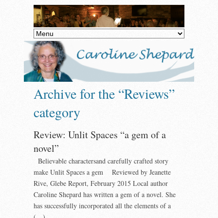
Archive for the “Reviews”
category
Review: Unlit Spaces “a gem of a
novel”
Believable charactersand carefully crafted story
make Unlit Spaces a gem Reviewed by Jeanette
Rive, Glebe Report, February 2015 Local author
Caroline Shepard has written a gem of a novel. She
has successfully incorporated all the elements of a
(…)