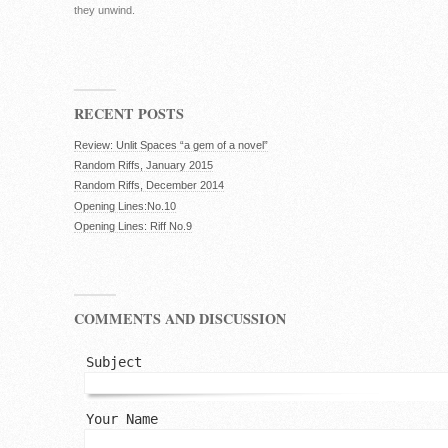
they unwind.
RECENT POSTS
Review: Unlit Spaces “a gem of a novel”
Random Riffs, January 2015
Random Riffs, December 2014
Opening Lines:No.10
Opening Lines: Riff No.9
COMMENTS AND DISCUSSION
Subject
Your Name