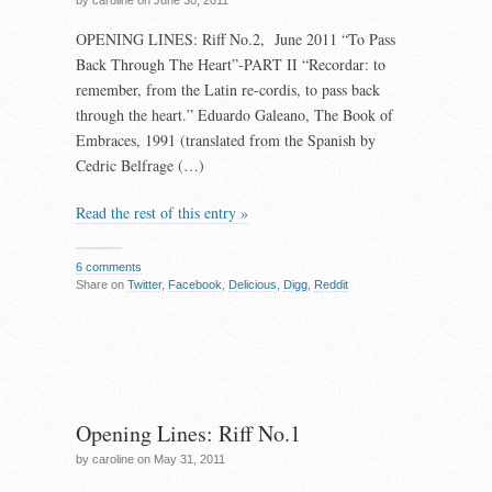
by caroline on June 30, 2011
OPENING LINES: Riff No.2, June 2011 “To Pass
Back Through The Heart”-PART II “Recordar: to
remember, from the Latin re-cordis, to pass back
through the heart.” Eduardo Galeano, The Book of
Embraces, 1991 (translated from the Spanish by
Cedric Belfrage (…)
Read the rest of this entry »
6 comments
Share on
Twitter
,
Facebook
,
Delicious
,
Digg
,
Reddit
Opening Lines: Riff No.1
by caroline on May 31, 2011