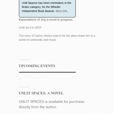
Unlit Spaces has been nominated, in the
fiction category, for the Whistler
Independent Book Awards.
More info...
Expectations of Joy, a novel in progress
Look for it in 2022!
The story of Laurel, whose search for her place leads her to a
world of community and music
UPCOMING EVENTS
UNLIT SPACES: A NOVEL
UNLIT SPACES is available for purchase
directly from the author: