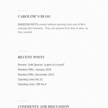
CAROLINE’S BLOG
RANDOM RIFFS
unwind without warning from one of life's
unexpected moments. They are posted from time to time, as
they unwind.
RECENT POSTS
Review: Unlit Spaces “a gem of a novel”
Random Riffs, January 2015
Random Riffs, December 2014
Opening Lines:No.10
Opening Lines: Riff No.9
COMMENTS AND DISCUSSION