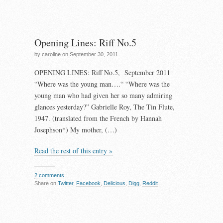
Opening Lines: Riff No.5
by caroline on September 30, 2011
OPENING LINES: Riff No.5, September 2011
“Where was the young man….“ “Where was the
young man who had given her so many admiring
glances yesterday?” Gabrielle Roy, The Tin Flute,
1947. (translated from the French by Hannah
Josephson*) My mother, (…)
Read the rest of this entry »
2 comments
Share on
Twitter
,
Facebook
,
Delicious
,
Digg
,
Reddit