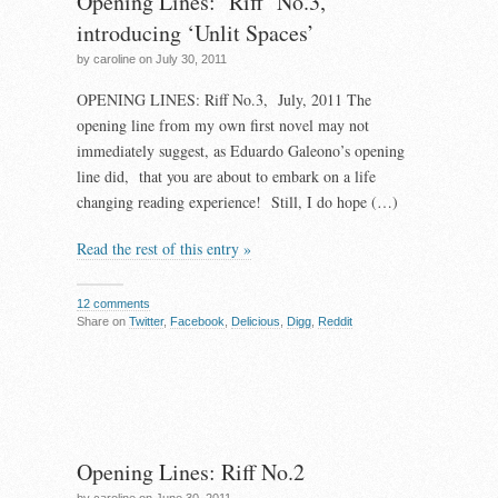
Opening Lines: ‘Riff’ No.3,
introducing ‘Unlit Spaces’
by caroline on July 30, 2011
OPENING LINES: Riff No.3, July, 2011 The
opening line from my own first novel may not
immediately suggest, as Eduardo Galeono’s opening
line did, that you are about to embark on a life
changing reading experience! Still, I do hope (…)
Read the rest of this entry »
12 comments
Share on
Twitter
,
Facebook
,
Delicious
,
Digg
,
Reddit
Opening Lines: Riff No.2