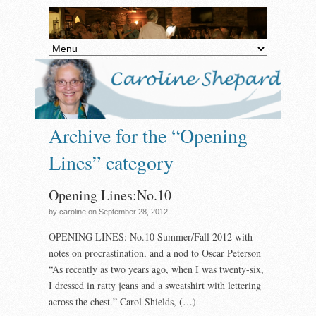
Archive for the “Opening
Lines” category
Opening Lines:No.10
by caroline on September 28, 2012
OPENING LINES: No.10 Summer/Fall 2012 with
notes on procrastination, and a nod to Oscar Peterson
“As recently as two years ago, when I was twenty-six,
I dressed in ratty jeans and a sweatshirt with lettering
across the chest.” Carol Shields, (…)