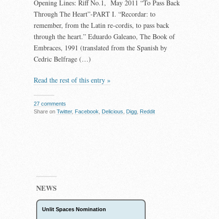
Opening Lines: Riff No.1, May 2011 “To Pass Back
Through The Heart”-PART I. “Recordar: to
remember, from the Latin re-cordis, to pass back
through the heart.” Eduardo Galeano, The Book of
Embraces, 1991 (translated from the Spanish by
Cedric Belfrage (…)
Read the rest of this entry »
27 comments
Share on
Twitter
,
Facebook
,
Delicious
,
Digg
,
Reddit
NEWS
Unlit Spaces Nomination