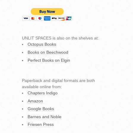
UNLIT SPACES is also on the shelves at:
Octopus Books
Books on Beechwood
Perfect Books on Elgin
Paperback and digital formats are both
available online from:
Chapters Indigo
Amazon
Google Books
Barnes and Noble
Friesen Press