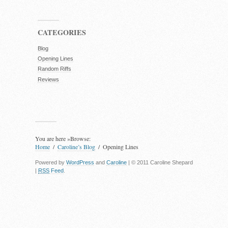
CATEGORIES
Blog
Opening Lines
Random Riffs
Reviews
You are here »
Browse:
Home
Caroline’s Blog
Opening Lines
Powered by
WordPress
and
Caroline
| © 2011 Caroline Shepard
|
RSS
Feed
.