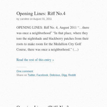
Opening Lines: Riff No.4
by caroline on August 31, 2011
OPENING LINES: Riff No. 4, August 2011 “…there
was once a neighborhood” “In that place, where they
tore the nightshade and blackberry patches from their
roots to make room for the Medallion City Golf
Course, there was once a neighborhood.” (…)
Read the rest of this entry »
One comment
Share on
Twitter
,
Facebook
,
Delicious
,
Digg
,
Reddit