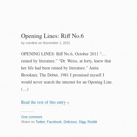
Opening Lines: Riff No.6
by caroline on November 1, 2011
OPENING LINES: Riff No.6, October 2011 “…
ruined by literature.” “Dr. Weiss, at forty, knew that
her life had been ruined by literature.” Anita
Brookner, The Debut, 1981 I promised myself I
would never search the internet for an Opening Line.
(…)
Read the rest of this entry »
One comment
Share on
Twitter
,
Facebook
,
Delicious
,
Digg
,
Reddit