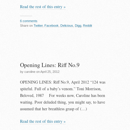
Read the rest of this entry »
6 comments
Share on
Twitter
,
Facebook
,
Delicious
,
Digg
,
Reddit
Opening Lines: Riff No.9
by caroline on April 25, 2012
OPENING LINES: Riff No.9, April 2012 “124 was
spiteful. Full of a baby’s venom.” Toni Morrison,
Beloved, 1987 For weeks now, Caroline has been
waiting. Poor deluded thing, you might say, to have
assumed that her breathless grasp of (…)
Read the rest of this entry »