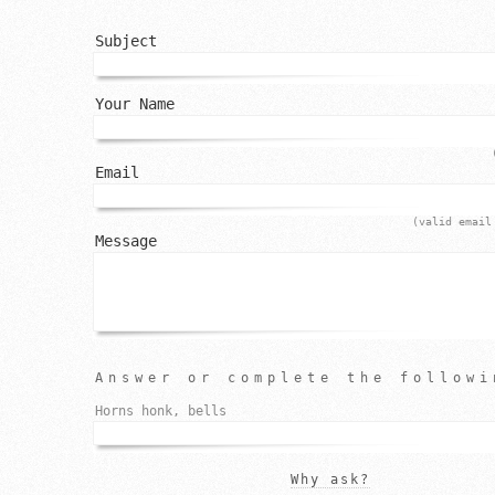
Subject
Your Name
Email
(valid email
Message
Answer or complete the followi
Horns honk, bells
Why ask?