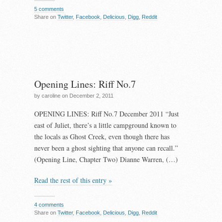
5 comments
Share on
Twitter
,
Facebook
,
Delicious
,
Digg
,
Reddit
Opening Lines: Riff No.7
by caroline on December 2, 2011
OPENING LINES: Riff No.7 December 2011 “Just
east of Juliet, there’s a little campground known to
the locals as Ghost Creek, even though there has
never been a ghost sighting that anyone can recall.”
(Opening Line, Chapter Two) Dianne Warren, (…)
Read the rest of this entry »
4 comments
Share on
Twitter
,
Facebook
,
Delicious
,
Digg
,
Reddit