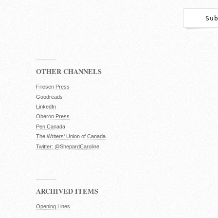
OTHER CHANNELS
Friesen Press
Goodreads
LinkedIn
Oberon Press
Pen Canada
The Writers' Union of Canada
Twitter: @ShepardCaroline
ARCHIVED ITEMS
Opening Lines