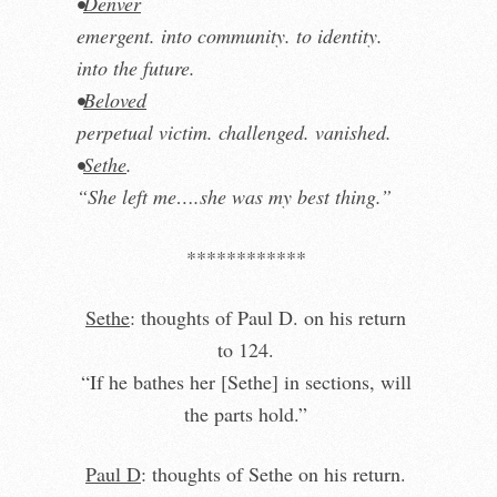
•
Denver
emergent. into community. to identity.
into the future.
•
Beloved
perpetual victim. challenged. vanished.
•
Sethe
.
“She left me….she was my best thing.”
************
Sethe
: thoughts of Paul D. on his return
to 124.
“If he bathes her [Sethe] in sections, will
the parts hold.”
Paul D
: thoughts of Sethe on his return.