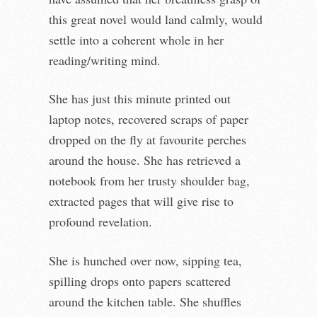
this great novel would land calmly, would
settle into a coherent whole in her
reading/writing mind.
She has just this minute printed out
laptop notes, recovered scraps of paper
dropped on the fly at favourite perches
around the house. She has retrieved a
notebook from her trusty shoulder bag,
extracted pages that will give rise to
profound revelation.
She is hunched over now, sipping tea,
spilling drops onto papers scattered
around the kitchen table. She shuffles