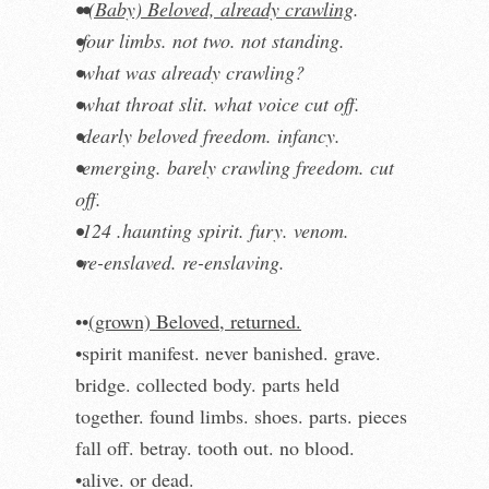
••
(Baby) Beloved, already crawling
.
•four limbs. not two. not standing.
•what was already crawling?
•what throat slit. what voice cut off.
•dearly beloved freedom. infancy.
•emerging. barely crawling freedom. cut
off.
•124 .haunting spirit. fury. venom.
•re-enslaved. re-enslaving.
••
(grown) Beloved, returned.
•spirit manifest. never banished. grave.
bridge. collected body. parts held
together. found limbs. shoes. parts. pieces
fall off. betray. tooth out. no blood.
•alive. or dead.