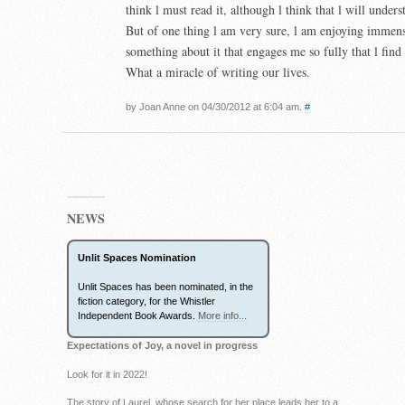
think l must read it, although l think that l will unders
But of one thing l am very sure, l am enjoying immens
something about it that engages me so fully that l find 
What a miracle of writing our lives.
by Joan Anne on 04/30/2012 at 6:04 am.
#
NEWS
Unlit Spaces Nomination
Unlit Spaces has been nominated, in the
fiction category, for the Whistler
Independent Book Awards.
More info...
Expectations of Joy, a novel in progress
Look for it in 2022!
The story of Laurel, whose search for her place leads her to a