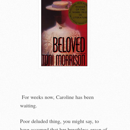
For weeks now, Caroline has been
waiting.
Poor deluded thing, you might say, to
have assumed that her breathless grasp of