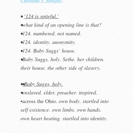
Caroline’s
Shuffle:
•
‘124 is spiteful.’
•what kind of an opening line is that?
•124. numbered. not named.
•124. identity. anonymity.
•124. Baby Suggs’ house.
•Baby Suggs, holy. Sethe. her children.
their house. the other side of slavery.
•
•Baby Suggs, holy.
•enslaved. elder. preacher. inspired.
•across the Ohio.
own body.
startled into
self existence. own limbs. own hands.
own heart beating. startled into identity.