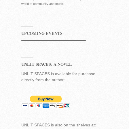
world of community and music
UPCOMING EVENTS
UNLIT SPACES: A NOVEL
UNLIT SPACES is available for purchase
directly from the author:
UNLIT SPACES is also on the shelves at: