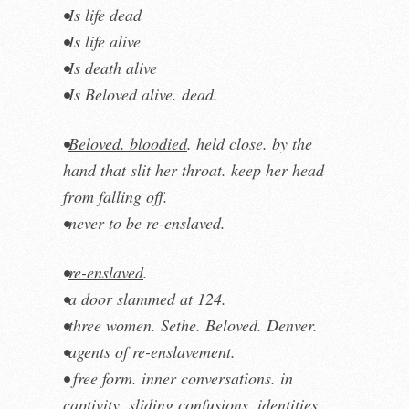
•Is life dead
•Is life alive
•Is death alive
•Is Beloved alive. dead.
•
Beloved. bloodied
. held close. by the
hand that slit her throat. keep her head
from falling off.
•never to be re-enslaved.
•
re-enslaved
.
•a door slammed at 124.
•three women. Sethe. Beloved. Denver.
•agents of re-enslavement.
• free form. inner conversations. in
captivity. sliding confusions, identities,