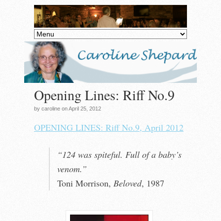
Opening Lines: Riff No.9
by caroline on April 25, 2012
OPENING LINES: Riff No.9, April 2012
“124 was spiteful. Full of a baby’s
venom.”
Toni Morrison,
Beloved
, 1987