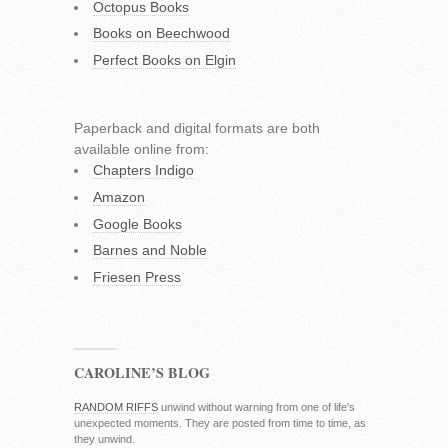
Octopus Books
Books on Beechwood
Perfect Books on Elgin
Paperback and digital formats are both
available online from:
Chapters Indigo
Amazon
Google Books
Barnes and Noble
Friesen Press
CAROLINE’S BLOG
RANDOM RIFFS
unwind without warning from one of life's
unexpected moments. They are posted from time to time, as
they unwind.