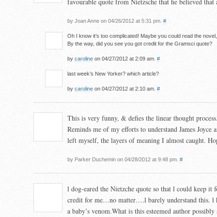
favourable quote from Nietzsche that he believed that ar
by Joan Anne on 04/26/2012 at 5:31 pm.
#
Oh I know it’s too complicated! Maybe you could read the novel
By the way, did you see you got credit for the Gramsci quote?
by
caroline
on 04/27/2012 at 2:09 am.
#
last week’s New Yorker? which article?
by
caroline
on 04/27/2012 at 2:10 am.
#
This is very funny, & defies the linear thought process
Reminds me of my efforts to understand James Joyce an
left myself, the layers of meaning I almost caught. Hop
by Parker Duchemin on 04/28/2012 at 9:48 pm.
#
l dog-eared the Nietzche quote so that l could keep it f
credit for me…no matter….l barely understand this. l h
a baby’s venom.What is this esteemed author possibly 