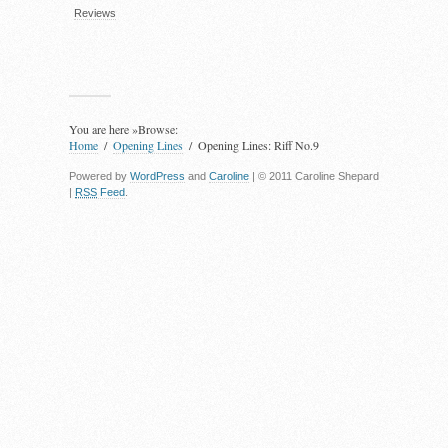
Reviews
You are here »
Browse:
Home
Opening Lines
Opening Lines: Riff No.9
Powered by
WordPress
and
Caroline
| © 2011 Caroline Shepard
|
RSS
Feed
.