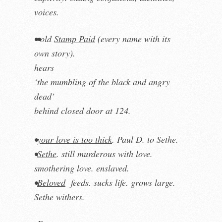
voices.
••old
Stamp Paid
(every name with its
own story).
hears
‘the mumbling of the black and angry
dead’
behind closed door at 124.
•
your love is too thick
. Paul D. to Sethe.
•
Sethe
. still murderous with love.
smothering love. enslaved.
•
Beloved
feeds. sucks life. grows large.
Sethe withers.