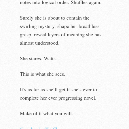
notes into logical order. Shuffles again.
Surely she is about to contain the
swirling mystery, shape her breathless
grasp, reveal layers of meaning she has
almost understood.
She stares. Waits.
This is what she sees.
It’s as far as she’ll get if she’s ever to
complete her ever progressing novel.
Make of it what you will.