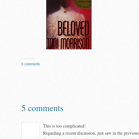
5 comments
5 comments
This is too complicated!
Regarding a recent discussion, just saw in the previo