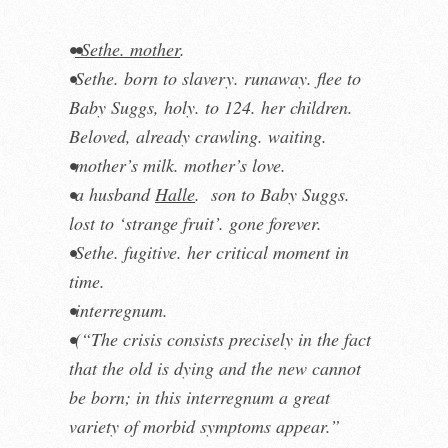
•
•Sethe. mother
.
•Sethe. born to slavery. runaway. flee to
Baby Suggs, holy. to 124. her children.
Beloved, already crawling. waiting.
•mother’s milk. mother’s love.
•a husband
Halle
. son to Baby Suggs.
lost to ‘strange fruit’. gone forever.
•Sethe. fugitive. her critical moment in
time.
•interregnum
.
•(“The crisis consists precisely in the fact
that the old is dying and the new cannot
be born; in this interregnum a great
variety of morbid symptoms appear.”