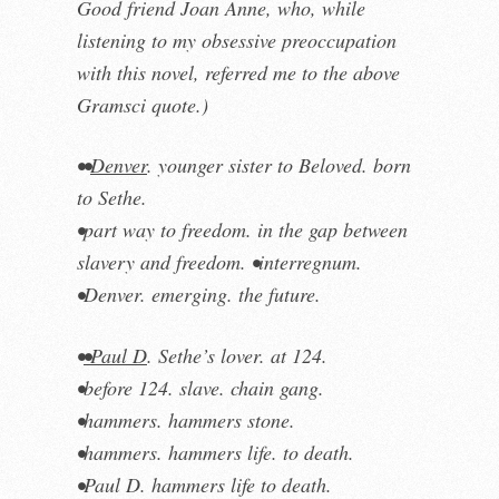
Good friend Joan Anne, who, while
listening to my obsessive preoccupation
with this novel
, referre
d
me to the above
Gramsci quote.)
••
Denver
. younger sister to Beloved. born
to Sethe.
•part way to freedom. in the gap between
slavery and freedom. •interregnum.
•Denver. emerging. the future.
•
•Paul D
. Sethe’s lover. at 124.
•before 124. slave. chain gang.
•hammers. hammers stone.
•hammers. hammers life. to death.
•Paul D. hammers life to death.