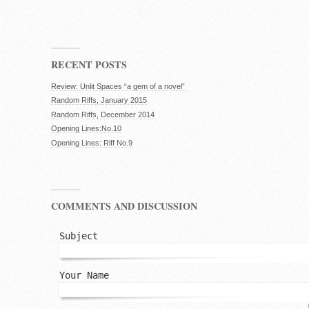
RECENT POSTS
Review: Unlit Spaces “a gem of a novel”
Random Riffs, January 2015
Random Riffs, December 2014
Opening Lines:No.10
Opening Lines: Riff No.9
COMMENTS AND DISCUSSION
Subject
Your Name