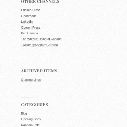
OTHER CHANNELS
Friesen Press
Goodreads
LinkedIn
Oberon Press
Pen Canada
The Writers' Union of Canada
Twitter: @ShepardCaroline
ARCHIVED ITEMS
Opening Lines
CATEGORIES
Blog
Opening Lines
Random Riffs