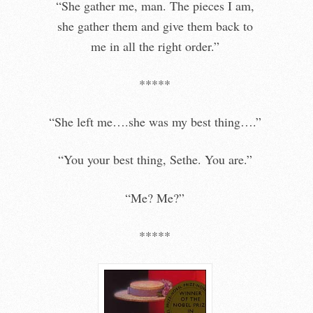
“She gather me, man. The pieces I am,
she gather them and give them back to
me in all the right order.”
*****
“She left me….she was my best thing….”
“You your best thing, Sethe. You are.”
“Me? Me?”
*****