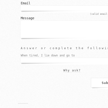
Email
(valid email
Message
Answer or complete the followi
When tired, I lie down and go to
Why ask?